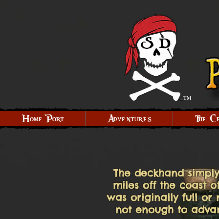
TM
Home Port
Adventures
The C
The deckhand simply
miles off the coast 
was originally full or
not enough to advanc