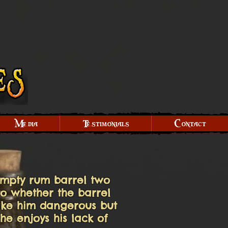
Media
Testimonials
Contact
empty rum barrel two
to whether the barrel
 make him dangerous but
he enjoys his lack of