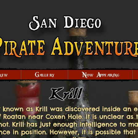
rew
Gallery
Now Appearing
Krill
 known as Krill was discovered inside an 
of Roatan near Coxen Hole. It is unclear as 
 not. Krill has just enough intelligence to
e in position. However, it is possible that 