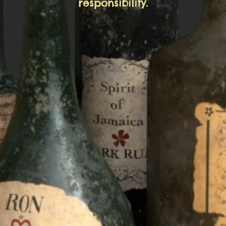
responsibility.